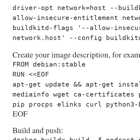
driver-opt network=host --build
allow-insecure-entitlement netw
buildkitd-flags '--allow-insecu
network.host' --config buildkit
Create your image description, for exam
FROM debian:stable
RUN <<EOF
apt-get update && apt-get insta
mediainfo wget ca-certificates 
pip procps elinks curl python3-
EOF
Build and push: