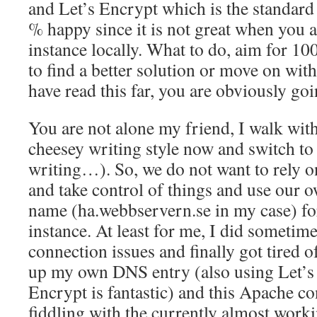
and Let’s Encrypt which is the standard 
% happy since it is not great when you 
instance locally. What to do, aim for 1
to find a better solution or move on with
have read this far, you are obviously go
You are not alone my friend, I walk with
cheesey writing style now and switch to
writing…). So, we do not want to rely 
and take control of things and use our
name (ha.webbservern.se in my case) fo
instance. At least for me, I did sometim
connection issues and finally got tired of
up my own DNS entry (also using Let’s 
Encrypt is fantastic) and this Apache co
fiddling with the currently almost wor