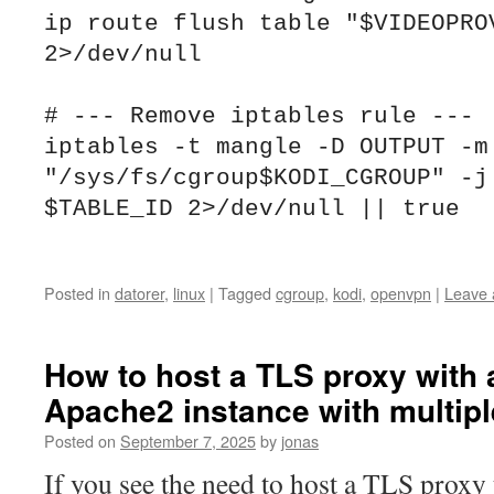
ip route flush table "$VIDEOPROV
2>/dev/null

# --- Remove iptables rule ---

iptables -t mangle -D OUTPUT -m 
"/sys/fs/cgroup$KODI_CGROUP" -j 
$TABLE_ID 2>/dev/null || true

Posted in
datorer
,
linux
|
Tagged
cgroup
,
kodi
,
openvpn
|
Leave
How to host a TLS proxy with 
Apache2 instance with multiple
Posted on
September 7, 2025
by
jonas
If you see the need to host a TLS proxy