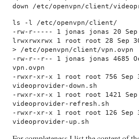
down /etc/openvpn/client/videop
ls -l /etc/openvpn/client/
-rw-r----- 1 jonas jonas 20 Sep
lrwxrwxrwx 1 root root 28 Sep 3
> /etc/openvpn/client/vpn.ovpn
-rw-r--r-- 1 jonas jonas 4685 O
vpn.ovpn
-rwxr-xr-x 1 root root 756 Sep 
videoprovider-down.sh
-rwxr-xr-x 1 root root 1421 Sep
videoprovider-refresh.sh
-rwxr-xr-x 1 root root 126 Sep 
videoprovider-up.sh
For completeness I list the content of the