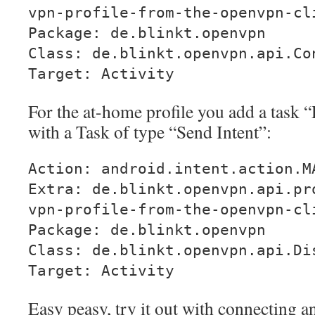
vpn-profile-from-the-openvpn-cl
Package: de.blinkt.openvpn
Class: de.blinkt.openvpn.api.Co
Target: Activity
For the at-home profile you add a task
with a Task of type “Send Intent”:
Action: android.intent.action.M
Extra: de.blinkt.openvpn.api.pr
vpn-profile-from-the-openvpn-cl
Package: de.blinkt.openvpn
Class: de.blinkt.openvpn.api.Di
Target: Activity
Easy peasy, try it out with connecting 