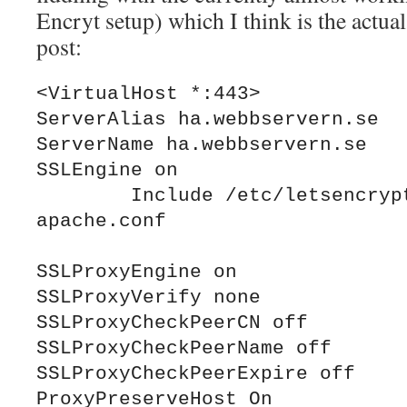
Encryt setup) which I think is the actual
post:
<VirtualHost *:443>

ServerAlias ha.webbservern.se

ServerName ha.webbservern.se

SSLEngine on

	Include /etc/letsencrypt/options-ssl-
apache.conf

SSLProxyEngine on

SSLProxyVerify none 

SSLProxyCheckPeerCN off

SSLProxyCheckPeerName off

SSLProxyCheckPeerExpire off

ProxyPreserveHost On
