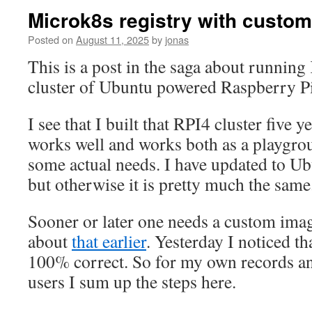
Microk8s registry with custo
Posted on
August 11, 2025
by
jonas
This is a post in the saga about running
cluster of Ubuntu powered Raspberry Pi
I see that I built that RPI4 cluster five ye
works well and works both as a playgrou
some actual needs. I have updated to Ub
but otherwise it is pretty much the same
Sooner or later one needs a custom imag
about
that earlier
. Yesterday I noticed th
100% correct. So for my own records a
users I sum up the steps here.