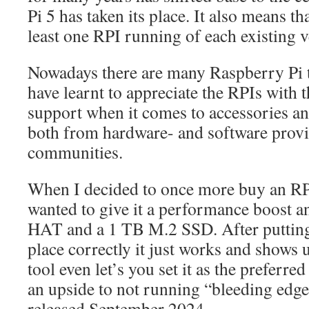
Pi 5 has taken its place. It also means th
least one RPI running of each existing 
Nowadays there are many Raspberry Pi t
have learnt to appreciate the RPIs with th
support when it comes to accessories an
both from hardware- and software provid
communities.
When I decided to once more buy an RPI
wanted to give it a performance boost an
HAT and a 1 TB M.2 SSD. After putting 
place correctly it just works and shows 
tool even let’s you set it as the preferre
an upside to not running “bleeding edg
released September 2024…