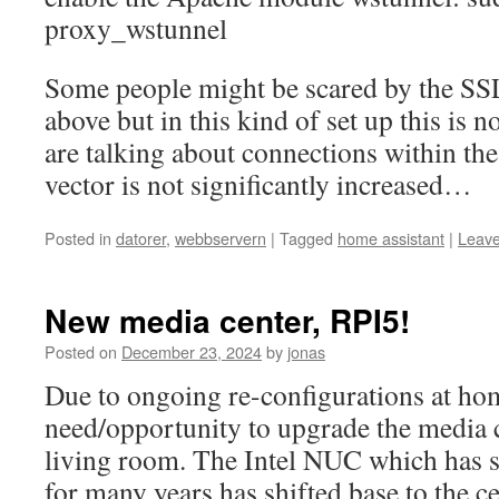
proxy_wstunnel
Some people might be scared by the SS
above but in this kind of set up this is 
are talking about connections within th
vector is not significantly increased…
Posted in
datorer
,
webbservern
|
Tagged
home assistant
|
Leav
New media center, RPI5!
Posted on
December 23, 2024
by
jonas
Due to ongoing re-configurations at ho
need/opportunity to upgrade the media c
living room. The Intel NUC which has s
for many years has shifted base to the c