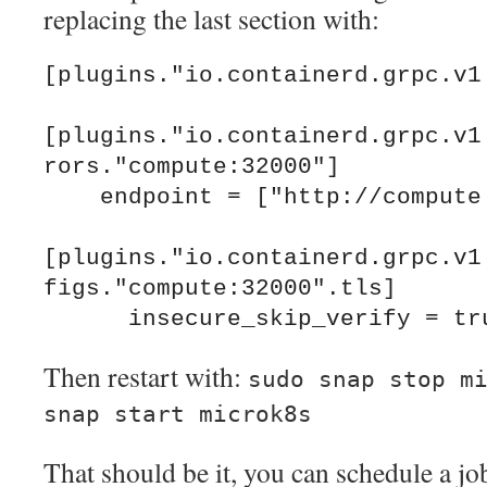
replacing the last section with:
[plugins."io.containerd.grpc.v1.
[plugins."io.containerd.grpc.v1
rors."compute:32000"]

    endpoint = ["http://compute:32000"]

[plugins."io.containerd.grpc.v1
figs."compute:32000".tls]

Then restart with:
sudo snap stop m
snap start microk8s
That should be it, you can schedule a jo