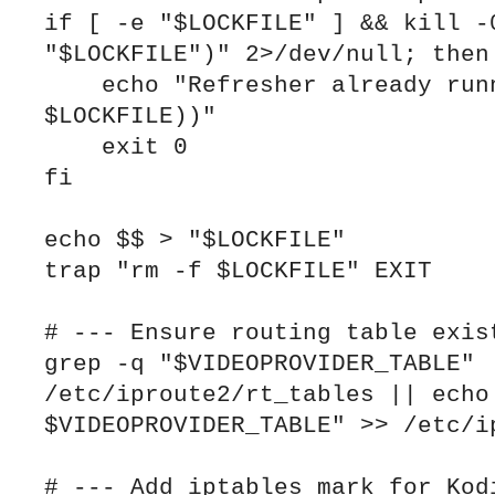
if [ -e "$LOCKFILE" ] && kill -0
"$LOCKFILE")" 2>/dev/null; then

    echo "Refresher already running (PID $(cat 
$LOCKFILE))"

    exit 0

fi

echo $$ > "$LOCKFILE"

trap "rm -f $LOCKFILE" EXIT

# --- Ensure routing table exist
grep -q "$VIDEOPROVIDER_TABLE" 
/etc/iproute2/rt_tables || echo 
$VIDEOPROVIDER_TABLE" >> /etc/ip
# --- Add iptables mark for Kodi