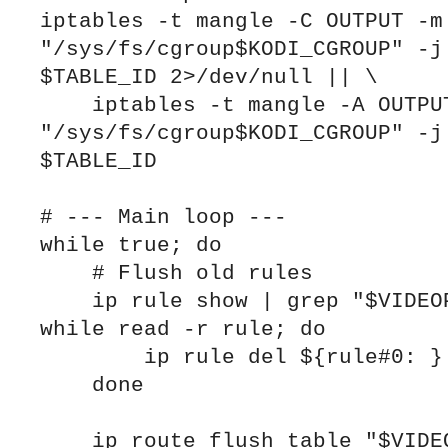
iptables -t mangle -C OUTPUT -m 
"/sys/fs/cgroup$KODI_CGROUP" -j 
$TABLE_ID 2>/dev/null || \

    iptables -t mangle -A OUTPUT -m cgroup --path 
"/sys/fs/cgroup$KODI_CGROUP" -j 
$TABLE_ID

# --- Main loop ---

while true; do

    # Flush old rules

    ip rule show | grep "$VIDEOPROVIDER_TABLE" | 
while read -r rule; do

        ip rule del ${rule#0: }

    done

    ip route flush table "$VIDEOPROVIDER_TABLE" 