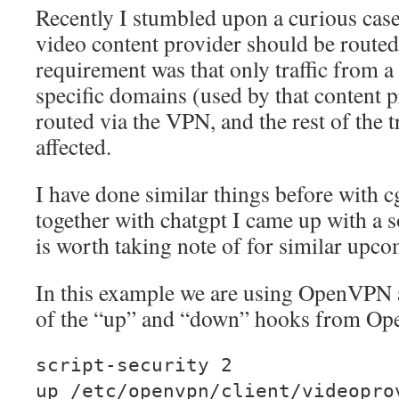
Recently I stumbled upon a curious case 
video content provider should be route
requirement was that only traffic from a 
specific domains (used by that content 
routed via the VPN, and the rest of the t
affected.
I have done similar things before with c
together with chatgpt I came up with a s
is worth taking note of for similar upco
In this example we are using OpenVPN 
of the “up” and “down” hooks from O
script-security 2
up /etc/openvpn/client/videopro