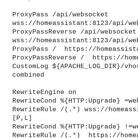
ProxyPass /api/websocket 
wss://homeassistant:8123/api/web
ProxyPassReverse /api/websocket 
wss://homeassistant:8123/api/web
ProxyPass /  https://homeassista
ProxyPassReverse /  https://home
CustomLog ${APACHE_LOG_DIR}/vhos
combined

RewriteEngine on

RewriteCond %{HTTP:Upgrade} =web
RewriteRule /(.*) wss://homeassi
[P,L]

RewriteCond %{HTTP:Upgrade} !=we
RewriteRule /(.*)  https://homea