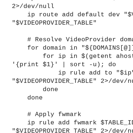
2>/dev/null

    ip route add default dev "$VPN_IFACE" table 
"$VIDEOPROVIDER_TABLE"

    # Resolve VideoProvider domains and add rules

    for domain in "${DOMAINS[@]}"; do

        for ip in $(getent ahosts "$domain" | awk 
'{print $1}' | sort -u); do

            ip rule add to "$ip" table 
"$VIDEOPROVIDER_TABLE" 2>/dev/nu
        done

    done

    # Apply fwmark

    ip rule add fwmark $TABLE_ID table 
"$VIDEOPROVIDER_TABLE" 2>/dev/nu