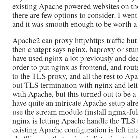
existing Apache powered websites on the
there are few options to consider. I wen
and it was smooth enough to be worth a 
Apache2 can proxy http/https traffic but 
then chatgpt says nginx, haproxy or stun
have used nginx a lot previously and deci
order to put nginx as frontend, and rout
to the TLS proxy, and all the rest to Apac
out TLS termination with nginx and lett
with Apache, but this turned out to be a 
have quite an intricate Apache setup alre
use the stream module (install nginx-ful
nginx is letting Apache handle the TLS 
existing Apache configuration is left int