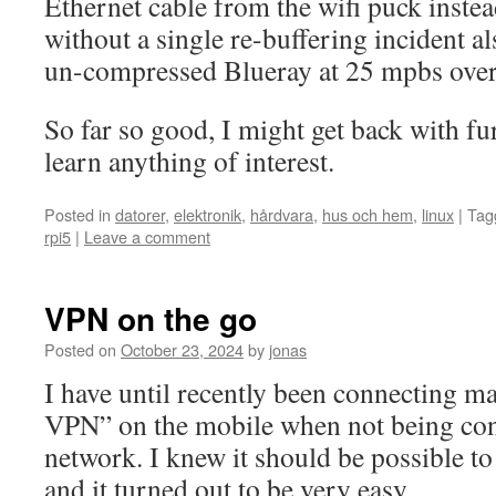
Ethernet cable from the wifi puck instea
without a single re-buffering incident 
un-compressed Blueray at 25 mpbs over
So far so good, I might get back with fu
learn anything of interest.
Posted in
datorer
,
elektronik
,
hårdvara
,
hus och hem
,
linux
|
Tag
rpi5
|
Leave a comment
VPN on the go
Posted on
October 23, 2024
by
jonas
I have until recently been connecting m
VPN” on the mobile when not being con
network. I knew it should be possible t
and it turned out to be very easy.